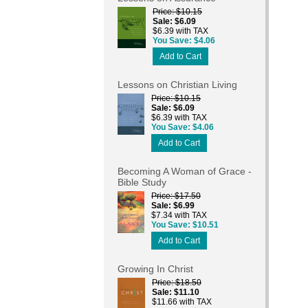
Price
$10.15
Sale
$6.09
$6.39 with TAX
You Save
$4.06
Add to Cart
Lessons on Christian Living
Price
$10.15
Sale
$6.09
$6.39 with TAX
You Save
$4.06
Add to Cart
Becoming A Woman of Grace -
Bible Study
Price
$17.50
Sale
$6.99
$7.34 with TAX
You Save
$10.51
Add to Cart
Growing In Christ
Price
$18.50
Sale
$11.10
$11.66 with TAX