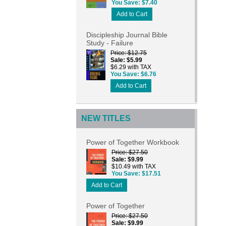
You Save
$7.40
Add to Cart
Discipleship Journal Bible
Study - Failure
Price
$12.75
Sale
$5.99
$6.29 with TAX
You Save
$6.76
Add to Cart
NEW TITLES
Power of Together Workbook
Price
$27.50
Sale
$9.99
$10.49 with TAX
You Save
$17.51
Add to Cart
Power of Together
Price
$27.50
Sale
$9.99