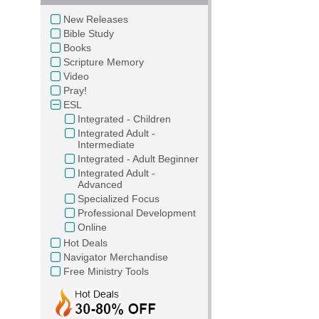
New Releases
Bible Study
Books
Scripture Memory
Video
Pray!
ESL
Integrated - Children
Integrated Adult -
Intermediate
Integrated - Adult Beginner
Integrated Adult -
Advanced
Specialized Focus
Professional Development
Online
Hot Deals
Navigator Merchandise
Free Ministry Tools