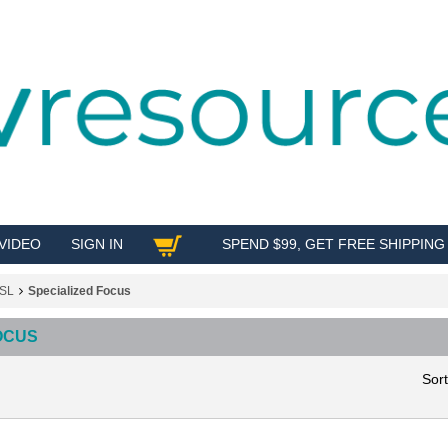
VIDEO
SIGN IN
SPEND $99, GET FREE SHIPPING
SHOP
SL
Specialized Focus
OCUS
Sor