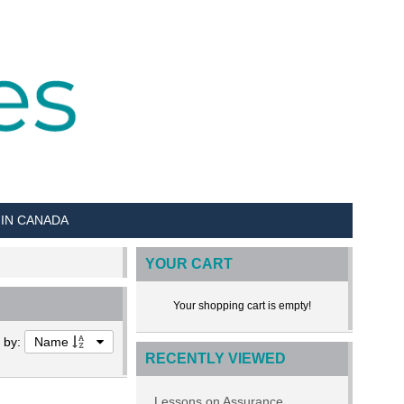
 IN CANADA
YOUR CART
Your shopping cart is empty!
t by:
Name
RECENTLY VIEWED
Lessons on Assurance