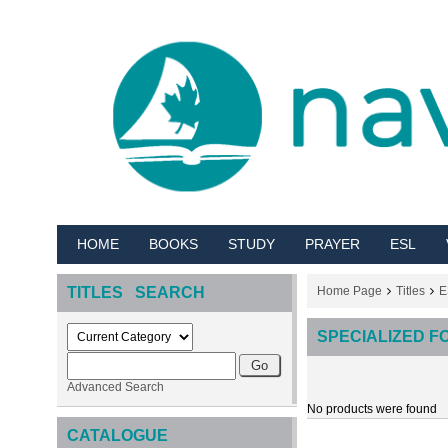
HOME
BOOKS
STUDY
PRAYER
ESL
TITLES SEARCH
Home Page
Titles
E
SPECIALIZED F
Advanced Search
No products were found
CATALOGUE