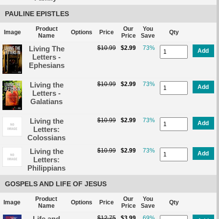
PAULINE EPISTLES
Product
Our
You
Image
Options
Price
Qty
Name
Price
Save
Living The
$10.99
$2.99
73%
Add
Letters -
Ephesians
Living the
$10.99
$2.99
73%
Add
Letters -
Galatians
Living the
$10.99
$2.99
73%
Add
Letters:
Colossians
Living the
$10.99
$2.99
73%
Add
Letters:
Philippians
GOSPELS AND LIFE OF JESUS
Product
Our
You
Image
Options
Price
Qty
Name
Price
Save
Life and
$12.75
$3.99
69%