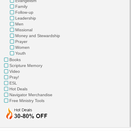
Evangelism
Family
Follow-up
Leadership
Men
Missional
Money and Stewardship
Prayer
Women
Youth
Books
Scripture Memory
Video
Pray!
ESL
Hot Deals
Navigator Merchandise
Free Ministry Tools