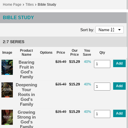
Home Page
Titles
Bible Study
BIBLE STUDY
Sort by:
Name
2:7 SERIES
Product
Our
You
Image
Options
Price
Qty
Name
Price
Save
Bearing
$25.49
$15.29
40%
Add
Fruit in
God's
Family
Deepening
$25.49
$15.29
40%
Add
Your
Roots in
God's
Family
Growing
$25.49
$15.29
40%
Add
Strong in
God's
Family