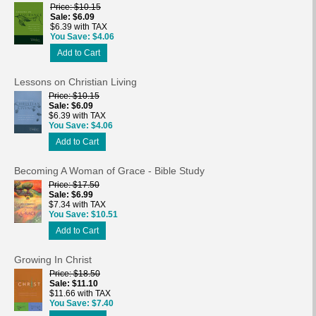
Price
$10.15
Sale
$6.09
$6.39 with TAX
You Save
$4.06
Add to Cart
Lessons on Christian Living
Price
$10.15
Sale
$6.09
$6.39 with TAX
You Save
$4.06
Add to Cart
Becoming A Woman of Grace - Bible Study
Price
$17.50
Sale
$6.99
$7.34 with TAX
You Save
$10.51
Add to Cart
Growing In Christ
Price
$18.50
Sale
$11.10
$11.66 with TAX
You Save
$7.40