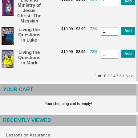
Add
Ministry of
Jesus
Christ: The
Messiah
Living the
$10.99
$2.99
73%
Add
Questions
in Luke
Living the
$10.99
$2.99
73%
Add
Questions
in Mark
1
of
10
2
3
4
5
6 >
Next
YOUR CART
Your shopping cart is empty!
RECENTLY VIEWED
Lessons on Assurance