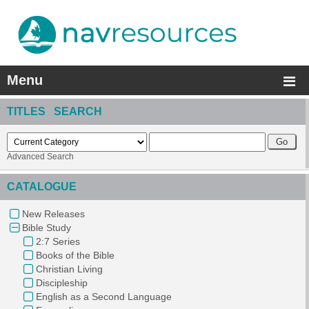
Menu
TITLES SEARCH
Advanced Search
CATALOGUE
New Releases
Bible Study
2:7 Series
Books of the Bible
Christian Living
Discipleship
English as a Second Language