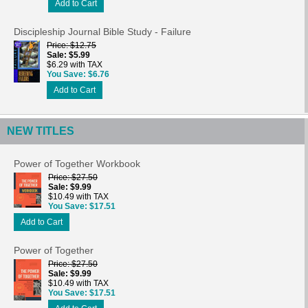
Add to Cart
Discipleship Journal Bible Study - Failure
Price
$12.75
Sale
$5.99
$6.29 with TAX
You Save
$6.76
Add to Cart
NEW TITLES
Power of Together Workbook
Price
$27.50
Sale
$9.99
$10.49 with TAX
You Save
$17.51
Add to Cart
Power of Together
Price
$27.50
Sale
$9.99
$10.49 with TAX
You Save
$17.51