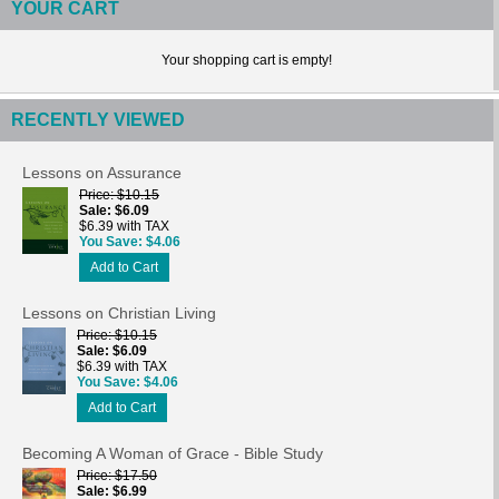
YOUR CART
Your shopping cart is empty!
RECENTLY VIEWED
Lessons on Assurance
Price
$10.15
Sale
$6.09
$6.39 with TAX
You Save
$4.06
Add to Cart
Lessons on Christian Living
Price
$10.15
Sale
$6.09
$6.39 with TAX
You Save
$4.06
Add to Cart
Becoming A Woman of Grace - Bible Study
Price
$17.50
Sale
$6.99