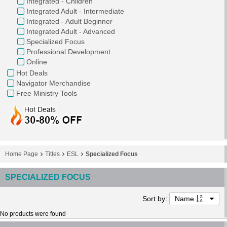
Integrated - Children
Integrated Adult - Intermediate
Integrated - Adult Beginner
Integrated Adult - Advanced
Specialized Focus
Professional Development
Online
Hot Deals
Navigator Merchandise
Free Ministry Tools
Home Page
Titles
ESL
Specialized Focus
SPECIALIZED FOCUS
Sort by:
Name
No products were found