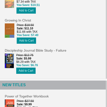
$7.34 with TAX
You Save
$10.51
Add to Cart
Growing In Christ
Price
$18.50
Sale
$11.10
$11.66 with TAX
You Save
$7.40
Add to Cart
Discipleship Journal Bible Study - Failure
Price
$12.75
Sale
$5.99
$6.29 with TAX
You Save
$6.76
Add to Cart
NEW TITLES
Power of Together Workbook
Price
$27.50
Sale
$9.99