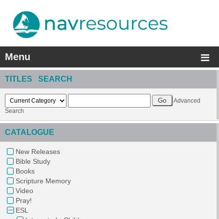
Menu
TITLES SEARCH
Advanced
Search
CATALOGUE
New Releases
Bible Study
Books
Scripture Memory
Video
Pray!
ESL