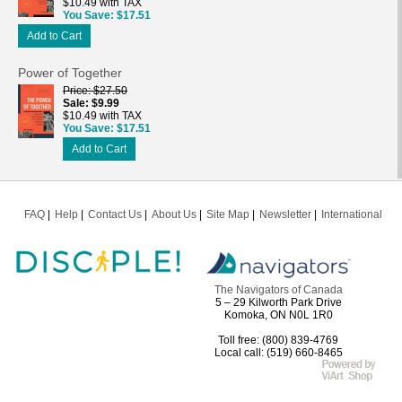
$10.49 with TAX
You Save
$17.51
Add to Cart
Power of Together
Price
$27.50
Sale
$9.99
$10.49 with TAX
You Save
$17.51
Add to Cart
FAQ
Help
Contact Us
About Us
Site Map
Newsletter
International
The Navigators of Canada
5 – 29 Kilworth Park Drive
Komoka, ON N0L 1R0
Toll free: (800) 839-4769
Local call: (519) 660-8465