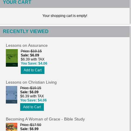
YOUR CART
Your shopping cart is empty!
RECENTLY VIEWED
Lessons on Assurance
Price
$10.15
Sale
$6.09
$6.39 with TAX
You Save
$4.06
Add to Cart
Lessons on Christian Living
Price
$10.15
Sale
$6.09
$6.39 with TAX
You Save
$4.06
Add to Cart
Becoming A Woman of Grace - Bible Study
Price
$17.50
Sale
$6.99