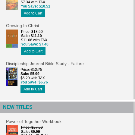
$7.34 with TAX
You Save
$10.51
Add to Cart
Growing In Christ
Price
$18.50
Sale
$11.10
$11.66 with TAX
You Save
$7.40
Add to Cart
Discipleship Journal Bible Study - Failure
Price
$12.75
Sale
$5.99
$6.29 with TAX
You Save
$6.76
Add to Cart
NEW TITLES
Power of Together Workbook
Price
$27.50
Sale
$9.99