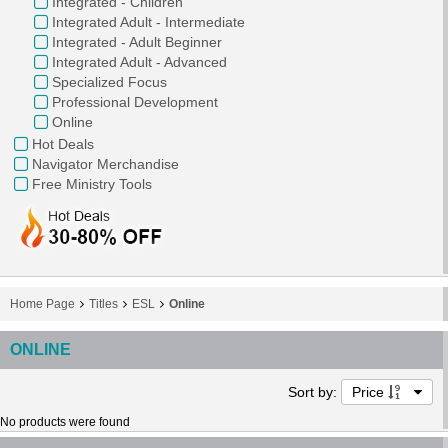
Integrated - Children
Integrated Adult - Intermediate
Integrated - Adult Beginner
Integrated Adult - Advanced
Specialized Focus
Professional Development
Online
Hot Deals
Navigator Merchandise
Free Ministry Tools
Home Page
Titles
ESL
Online
ONLINE
Sort by:
Price
No products were found