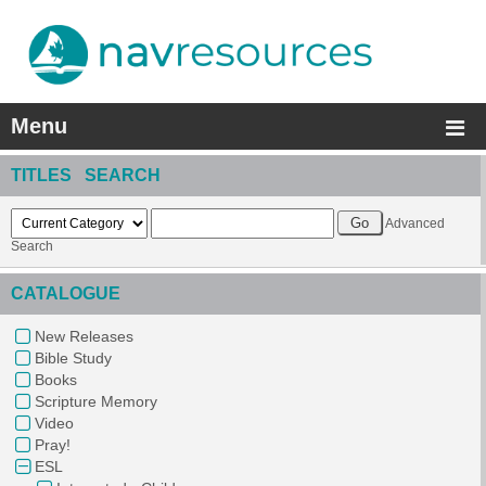
Menu
TITLES SEARCH
Advanced
Search
CATALOGUE
New Releases
Bible Study
Books
Scripture Memory
Video
Pray!
ESL