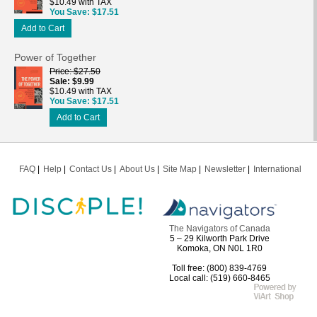
$10.49 with TAX
You Save
$17.51
Add to Cart
Power of Together
Price
$27.50
Sale
$9.99
$10.49 with TAX
You Save
$17.51
Add to Cart
FAQ
Help
Contact Us
About Us
Site Map
Newsletter
International
The Navigators of Canada
5 – 29 Kilworth Park Drive
Komoka, ON N0L 1R0
Toll free: (800) 839-4769
Local call: (519) 660-8465