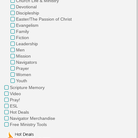
Church Life & Ministry
Devotional
Discipleship
Easter/The Passion of Christ
Evangelism
Family
Fiction
Leadership
Men
Mission
Navigators
Prayer
Women
Youth
Scripture Memory
Video
Pray!
ESL
Hot Deals
Navigator Merchandise
Free Ministry Tools