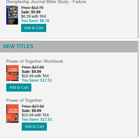
Discipleship Journal Bible Study - Failure
Price
$12.75
Sale
$5.99
$6.29 with TAX
You Save
$6.76
Add to Cart
NEW TITLES
Power of Together Workbook
Price
$27.50
Sale
$9.99
$10.49 with TAX
You Save
$17.51
Add to Cart
Power of Together
Price
$27.50
Sale
$9.99
$10.49 with TAX
You Save
$17.51
Add to Cart