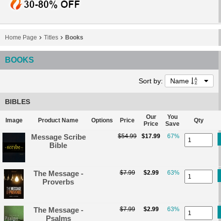
Home Page
Titles
Books
BOOKS
Sort by:
Name
BIBLES
Our
You
Image
Product Name
Options
Price
Qty
Price
Save
Message Scribe
$54.99
$17.99
67%
Bible
The Message -
$7.99
$2.99
63%
Proverbs
The Message -
$7.99
$2.99
63%
Psalms