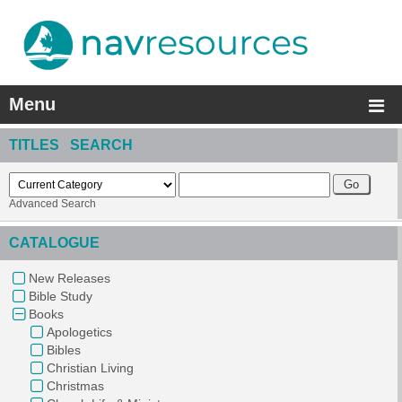
Menu
TITLES SEARCH
Advanced Search
CATALOGUE
New Releases
Bible Study
Books
Apologetics
Bibles
Christian Living
Christmas