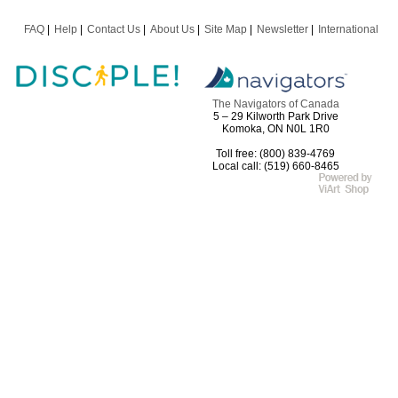
FAQ
Help
Contact Us
About Us
Site Map
Newsletter
International
The Navigators of Canada
5 – 29 Kilworth Park Drive
Komoka, ON N0L 1R0
Toll free: (800) 839-4769
Local call: (519) 660-8465