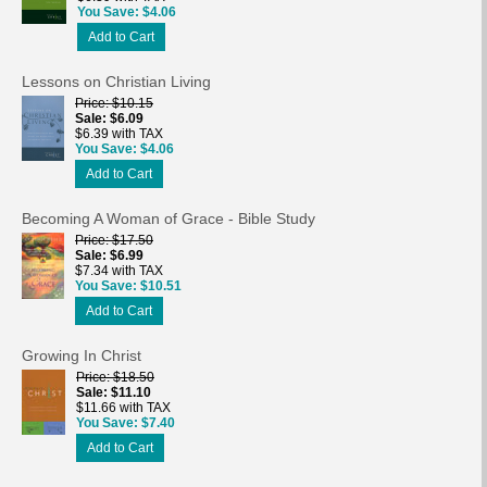
You Save
$4.06
Add to Cart
Lessons on Christian Living
Price
$10.15
Sale
$6.09
$6.39 with TAX
You Save
$4.06
Add to Cart
Becoming A Woman of Grace - Bible Study
Price
$17.50
Sale
$6.99
$7.34 with TAX
You Save
$10.51
Add to Cart
Growing In Christ
Price
$18.50
Sale
$11.10
$11.66 with TAX
You Save
$7.40
Add to Cart