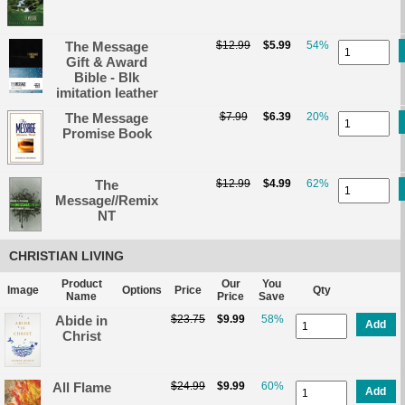
The Message
$12.99
$5.99
54%
Gift & Award
Bible - Blk
imitation leather
The Message
$7.99
$6.39
20%
Promise Book
The
$12.99
$4.99
62%
Message//Remix
NT
CHRISTIAN LIVING
Product
Our
You
Image
Options
Price
Qty
Name
Price
Save
Abide in
$23.75
$9.99
58%
Add
Christ
All Flame
$24.99
$9.99
60%
Add