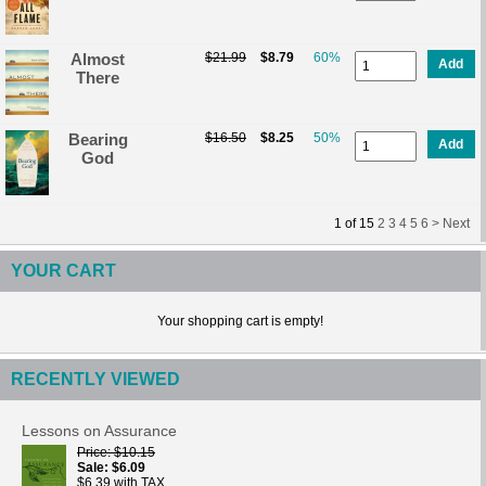
Almost
$21.99
$8.79
60%
Add
There
Bearing
$16.50
$8.25
50%
Add
God
1
of
15
2
3
4
5
6 >
Next
YOUR CART
Your shopping cart is empty!
RECENTLY VIEWED
Lessons on Assurance
Price
$10.15
Sale
$6.09
$6.39 with TAX