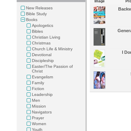
Image
Pr
New Releases
Backw
Bible Study
Books
Apologetics
Genera
Bibles
Christian Living
Christmas
Church Life & Ministry
I Do
Devotional
Discipleship
Easter/The Passion of
Christ
Evangelism
Family
Fiction
Leadership
Men
Mission
Navigators
Prayer
Women
Youth