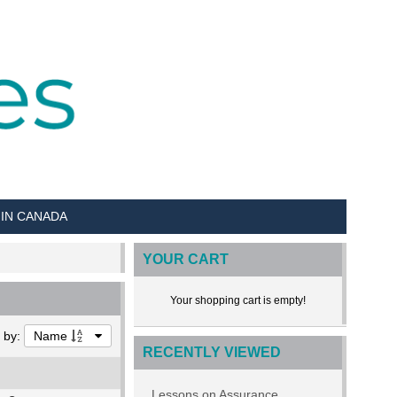
 IN CANADA
YOUR CART
Your shopping cart is empty!
t by:
Name
RECENTLY VIEWED
Lessons on Assurance