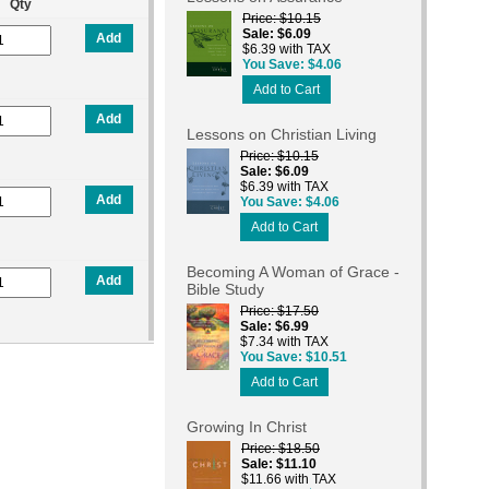
Qty
Price
$10.15
Sale
$6.09
Add
$6.39 with TAX
You Save
$4.06
Add to Cart
Add
Lessons on Christian Living
Price
$10.15
Sale
$6.09
$6.39 with TAX
Add
You Save
$4.06
Add to Cart
Becoming A Woman of Grace -
Add
Bible Study
Price
$17.50
Sale
$6.99
$7.34 with TAX
You Save
$10.51
Add to Cart
Growing In Christ
Price
$18.50
Sale
$11.10
$11.66 with TAX