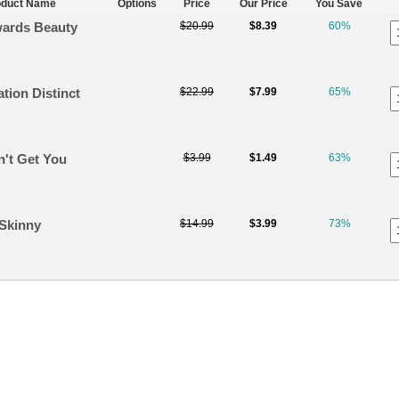
oduct Name
Options
Price
Our Price
You Save
ards Beauty
$20.99
$8.39
60%
tion Distinct
$22.99
$7.99
65%
n't Get You
$3.99
$1.49
63%
Skinny
$14.99
$3.99
73%