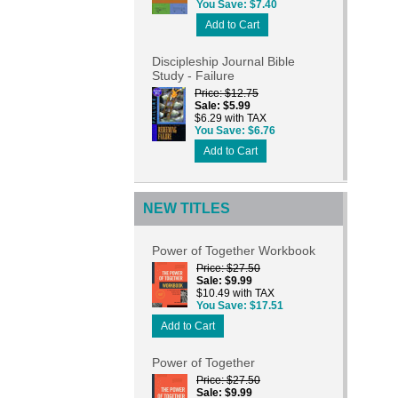
You Save
$7.40
Add to Cart
Discipleship Journal Bible
Study - Failure
Price
$12.75
Sale
$5.99
$6.29 with TAX
You Save
$6.76
Add to Cart
NEW TITLES
Power of Together Workbook
Price
$27.50
Sale
$9.99
$10.49 with TAX
You Save
$17.51
Add to Cart
Power of Together
Price
$27.50
Sale
$9.99