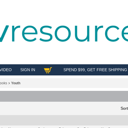
VIDEO
SIGN IN
SPEND $99, GET FREE SHIPPING
SHOP
ooks
Youth
Sor