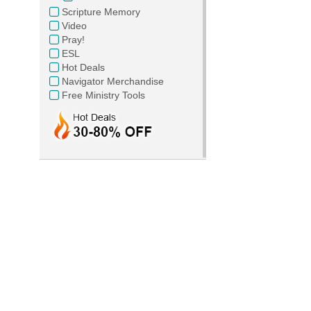
Scripture Memory
Video
Pray!
ESL
Hot Deals
Navigator Merchandise
Free Ministry Tools