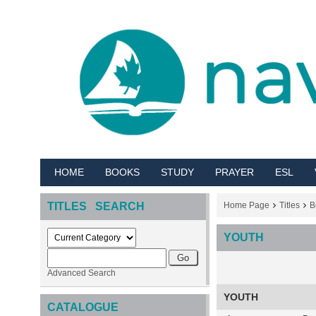
HOME
BOOKS
STUDY
PRAYER
ESL
TITLES SEARCH
Home Page
Titles
B
YOUTH
Advanced Search
YOUTH
CATALOGUE