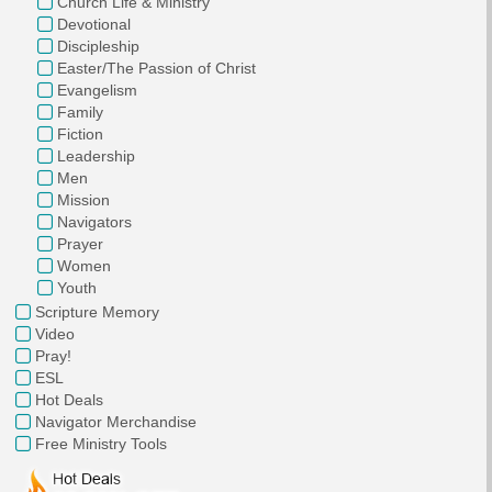
Church Life & Ministry
Devotional
Discipleship
Easter/The Passion of Christ
Evangelism
Family
Fiction
Leadership
Men
Mission
Navigators
Prayer
Women
Youth
Scripture Memory
Video
Pray!
ESL
Hot Deals
Navigator Merchandise
Free Ministry Tools