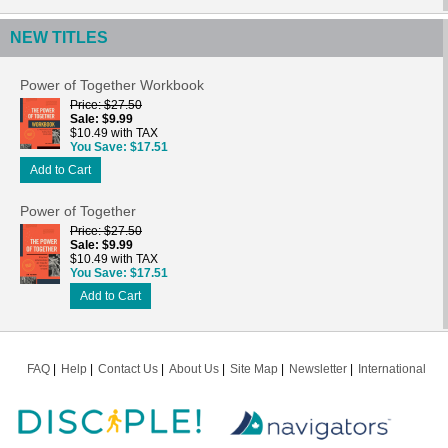
NEW TITLES
Power of Together Workbook
Price
$27.50
Sale
$9.99
$10.49 with TAX
You Save
$17.51
Add to Cart
Power of Together
Price
$27.50
Sale
$9.99
$10.49 with TAX
You Save
$17.51
Add to Cart
FAQ
Help
Contact Us
About Us
Site Map
Newsletter
International