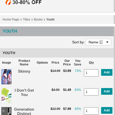
Home Page
Titles
Books
Youth
YOUTH
Sort by:
Name
YOUTH
Product
Our
You
Image
Options
Price
Qty
Name
Price
Save
Skinny
$14.99
$3.99
73%
Add
I Don't Get
$3.99
$1.49
63%
Add
You
Generation
$22.99
$7.99
65%
Add
Distinct