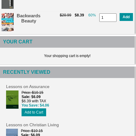
Backwards
$20.99
$8.39
60%
Add
Beauty
YOUR CART
Your shopping cart is empty!
RECENTLY VIEWED
Lessons on Assurance
Price
$10.15
Sale
$6.09
$6.39 with TAX
You Save
$4.06
Add to Cart
Lessons on Christian Living
Price
$10.15
Sale
$6.09