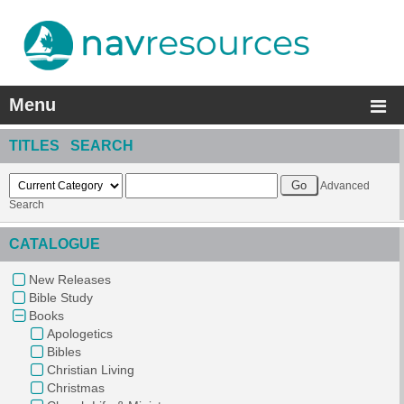
Menu
TITLES SEARCH
Advanced
Search
CATALOGUE
New Releases
Bible Study
Books
Apologetics
Bibles
Christian Living
Christmas