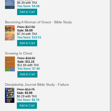
$6.39 with TAX
You Save
$4.06
Add to Cart
Becoming A Woman of Grace - Bible Study
Price
$17.50
Sale
$6.99
$7.34 with TAX
You Save
$10.51
Add to Cart
Growing In Christ
Price
$18.50
Sale
$11.10
$11.66 with TAX
You Save
$7.40
Add to Cart
Discipleship Journal Bible Study - Failure
Price
$12.75
Sale
$5.99
$6.29 with TAX
You Save
$6.76
Add to Cart