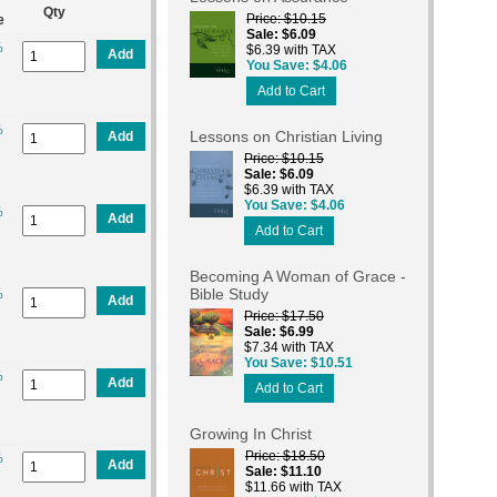
Qty
Price
$10.15
e
Sale
$6.09
%
$6.39 with TAX
Add
You Save
$4.06
Add to Cart
%
Lessons on Christian Living
Add
Price
$10.15
Sale
$6.09
$6.39 with TAX
You Save
$4.06
%
Add
Add to Cart
Becoming A Woman of Grace -
Bible Study
%
Add
Price
$17.50
Sale
$6.99
$7.34 with TAX
You Save
$10.51
%
Add
Add to Cart
Growing In Christ
Price
$18.50
%
Add
Sale
$11.10
$11.66 with TAX