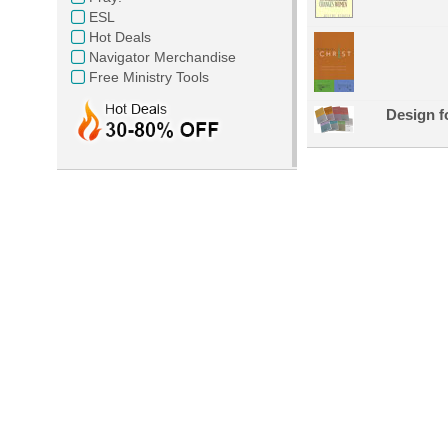
ESL
Hot Deals
Navigator Merchandise
Free Ministry Tools
Design f