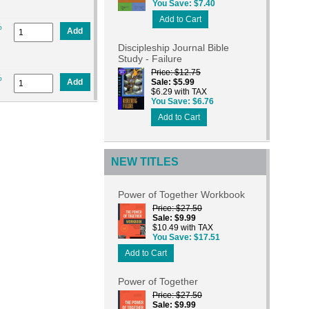
You Save
$7.40
Add to Cart
%
Add
Discipleship Journal Bible
Study - Failure
Price
$12.75
%
Add
Sale
$5.99
$6.29 with TAX
You Save
$6.76
Add to Cart
NEW TITLES
Power of Together Workbook
Price
$27.50
Sale
$9.99
$10.49 with TAX
You Save
$17.51
Add to Cart
Power of Together
Price
$27.50
Sale
$9.99