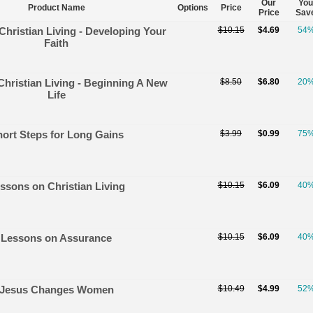
Our
You
Product Name
Options
Price
Price
Sav
 Christian Living - Developing Your
$10.15
$4.69
54
Faith
Christian Living - Beginning A New
$8.50
$6.80
20
Life
ort Steps for Long Gains
$3.99
$0.99
75
ssons on Christian Living
$10.15
$6.09
40
Lessons on Assurance
$10.15
$6.09
40
Jesus Changes Women
$10.49
$4.99
52