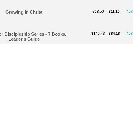
Growing In Christ
$18.50
$11.10
40
or Discipleship Series - 7 Books,
$140.43
$84.18
40
Leader's Guide