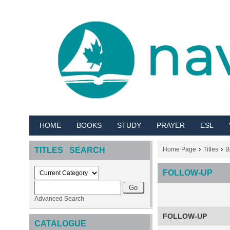
HOME
BOOKS
STUDY
PRAYER
ESL
TITLES SEARCH
Home Page
Titles
B
FOLLOW-UP
Advanced Search
FOLLOW-UP
CATALOGUE