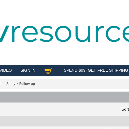
VIDEO
SIGN IN
SPEND $99, GET FREE SHIPPING
SHOP
ible Study
Follow-up
Sor