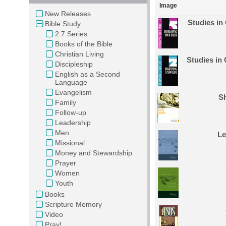
Image
New Releases
Studies in
Bible Study
2:7 Series
Books of the Bible
Christian Living
Studies in 
Discipleship
English as a Second
Language
Evangelism
Sh
Family
Follow-up
Leadership
Men
Le
Missional
Money and Stewardship
Prayer
Women
Youth
Books
Scripture Memory
Video
Pray!