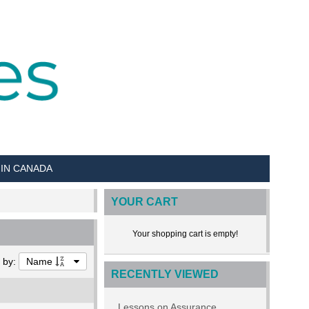
 IN CANADA
YOUR CART
Your shopping cart is empty!
t by:
Name
RECENTLY VIEWED
Lessons on Assurance