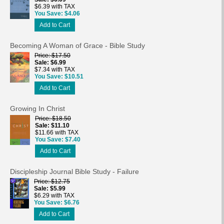
$6.39 with TAX
You Save
$4.06
Add to Cart
Becoming A Woman of Grace - Bible Study
Price
$17.50
Sale
$6.99
$7.34 with TAX
You Save
$10.51
Add to Cart
Growing In Christ
Price
$18.50
Sale
$11.10
$11.66 with TAX
You Save
$7.40
Add to Cart
Discipleship Journal Bible Study - Failure
Price
$12.75
Sale
$5.99
$6.29 with TAX
You Save
$6.76
Add to Cart