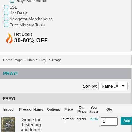
Pray! Bookmarks
ESL
Hot Deals
Navigator Merchandise
Free Ministry Tools
Home Page
Titles
Pray!
Pray!
PRAY!
Sort by:
Name
PRAY!
Our
You
Image
Product Name
Options
Price
Qty
Price
Save
Guide for
$25.99
$9.99
62%
Add
Listening
and Inner-