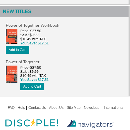
NEW TITLES
Power of Together Workbook
Price
$27.50
Sale
$9.99
$10.49 with TAX
You Save
$17.51
Add to Cart
Power of Together
Price
$27.50
Sale
$9.99
$10.49 with TAX
You Save
$17.51
Add to Cart
FAQ
Help
Contact Us
About Us
Site Map
Newsletter
International