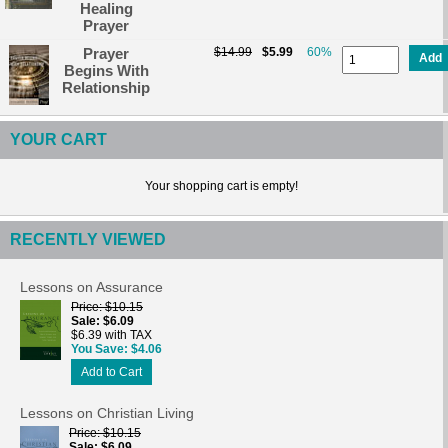
Healing
Prayer
Prayer
$14.99
$5.99
60%
Add
Begins With
Relationship
YOUR CART
Your shopping cart is empty!
RECENTLY VIEWED
Lessons on Assurance
Price
$10.15
Sale
$6.09
$6.39 with TAX
You Save
$4.06
Add to Cart
Lessons on Christian Living
Price
$10.15
Sale
$6.09