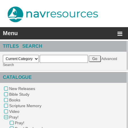
Menu
TITLES SEARCH
Advanced
Search
CATALOGUE
New Releases
Bible Study
Books
Scripture Memory
Video
Pray!
Pray!