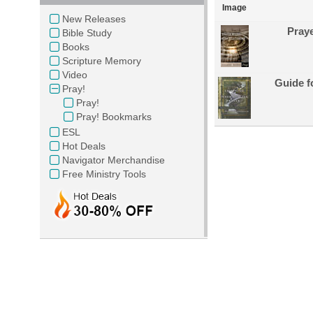
Image
New Releases
Praye
Bible Study
Books
Scripture Memory
Video
Guide f
Pray!
Pray!
Pray! Bookmarks
ESL
Hot Deals
Navigator Merchandise
Free Ministry Tools