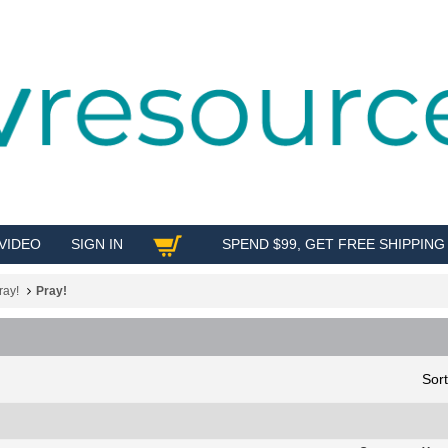
VIDEO
SIGN IN
SPEND $99, GET FREE SHIPPING
SHOP
ray!
Pray!
Sor