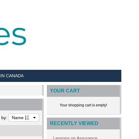
 IN CANADA
YOUR CART
Your shopping cart is empty!
t by:
Name
RECENTLY VIEWED
Lessons on Assurance