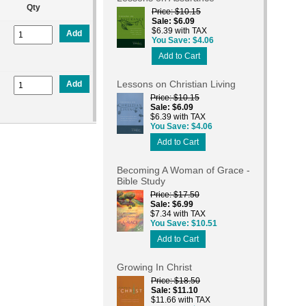
Qty
Price
$10.15
Sale
$6.09
$6.39 with TAX
Add
You Save
$4.06
Add to Cart
Lessons on Christian Living
Add
Price
$10.15
Sale
$6.09
$6.39 with TAX
You Save
$4.06
Add to Cart
Becoming A Woman of Grace -
Bible Study
Price
$17.50
Sale
$6.99
$7.34 with TAX
You Save
$10.51
Add to Cart
Growing In Christ
Price
$18.50
Sale
$11.10
$11.66 with TAX