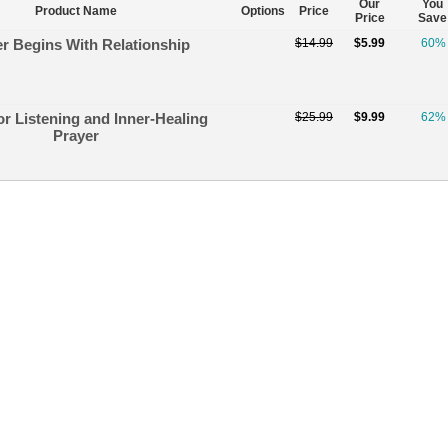
Our
You
Product Name
Options
Price
Price
Save
r Begins With Relationship
$14.99
$5.99
60%
or Listening and Inner-Healing
$25.99
$9.99
62%
Prayer