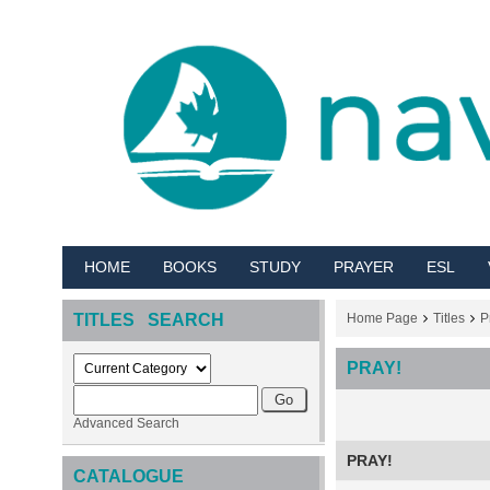
HOME
BOOKS
STUDY
PRAYER
ESL
TITLES SEARCH
Home Page
Titles
P
PRAY!
Advanced Search
PRAY!
CATALOGUE