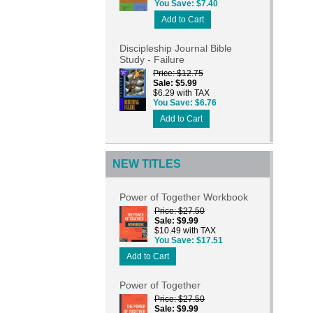
You Save
$7.40
Add to Cart
Discipleship Journal Bible
Study - Failure
Price
$12.75
Sale
$5.99
$6.29 with TAX
You Save
$6.76
Add to Cart
NEW TITLES
Power of Together Workbook
Price
$27.50
Sale
$9.99
$10.49 with TAX
You Save
$17.51
Add to Cart
Power of Together
Price
$27.50
Sale
$9.99