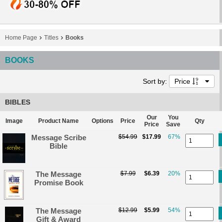
Home Page
Titles
Books
BOOKS
Sort by:
Price
BIBLES
Our
You
Image
Product Name
Options
Price
Qty
Price
Save
Message Scribe
$54.99
$17.99
67%
Bible
The Message
$7.99
$6.39
20%
Promise Book
The Message
$12.99
$5.99
54%
Gift & Award