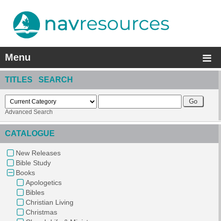
Menu
TITLES SEARCH
Advanced Search
CATALOGUE
New Releases
Bible Study
Books
Apologetics
Bibles
Christian Living
Christmas