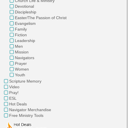
Church Life & Ministry
Devotional
Discipleship
Easter/The Passion of Christ
Evangelism
Family
Fiction
Leadership
Men
Mission
Navigators
Prayer
Women
Youth
Scripture Memory
Video
Pray!
ESL
Hot Deals
Navigator Merchandise
Free Ministry Tools