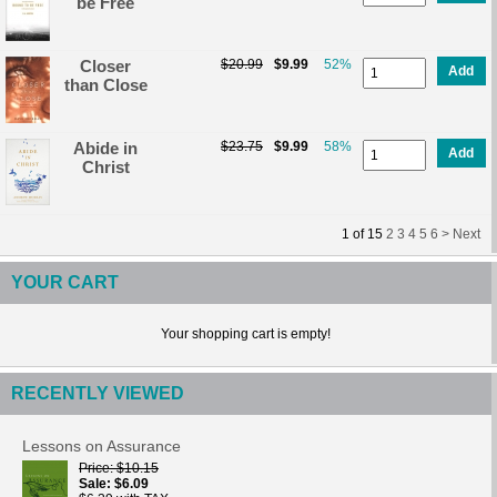
be Free
Closer
$20.99
$9.99
52%
Add
than Close
Abide in
$23.75
$9.99
58%
Add
Christ
1
of
15
2
3
4
5
6 >
Next
YOUR CART
Your shopping cart is empty!
RECENTLY VIEWED
Lessons on Assurance
Price
$10.15
Sale
$6.09