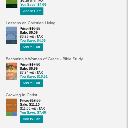
$6.39 with TAX
You Save
$4.06
Add to Cart
Lessons on Christian Living
Price
$10.15
Sale
$6.09
$6.39 with TAX
You Save
$4.06
Add to Cart
Becoming A Woman of Grace - Bible Study
Price
$17.50
Sale
$6.99
$7.34 with TAX
You Save
$10.51
Add to Cart
Growing In Christ
Price
$18.50
Sale
$11.10
$11.66 with TAX
You Save
$7.40
Add to Cart