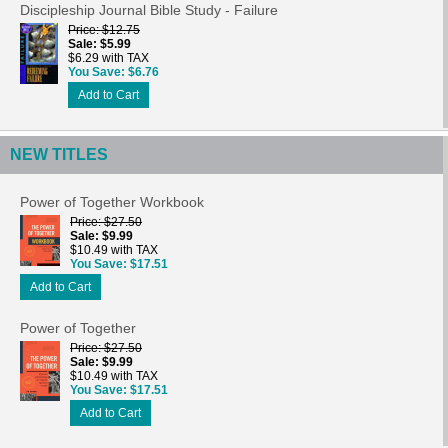
Discipleship Journal Bible Study - Failure
Price
$12.75
Sale
$5.99
$6.29 with TAX
You Save
$6.76
Add to Cart
NEW TITLES
Power of Together Workbook
Price
$27.50
Sale
$9.99
$10.49 with TAX
You Save
$17.51
Add to Cart
Power of Together
Price
$27.50
Sale
$9.99
$10.49 with TAX
You Save
$17.51
Add to Cart