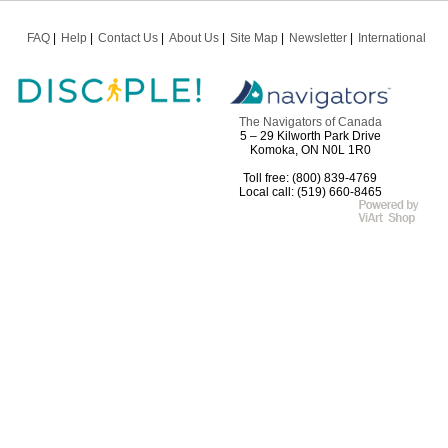
FAQ
Help
Contact Us
About Us
Site Map
Newsletter
International
The Navigators of Canada
5 – 29 Kilworth Park Drive
Komoka, ON N0L 1R0
Toll free: (800) 839-4769
Local call: (519) 660-8465