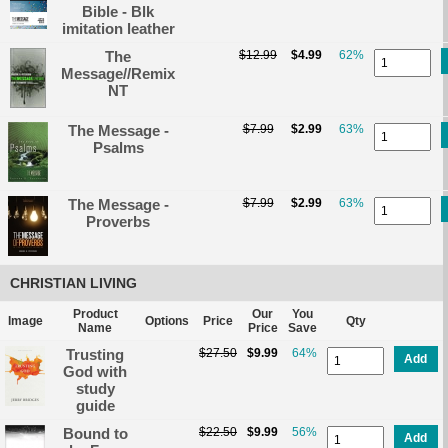
Bible - Blk
imitation leather
The
$12.99
$4.99
62%
Message//Remix
NT
The Message -
$7.99
$2.99
63%
Psalms
The Message -
$7.99
$2.99
63%
Proverbs
CHRISTIAN LIVING
Product
Our
You
Image
Options
Price
Qty
Name
Price
Save
Trusting
$27.50
$9.99
64%
Add
God with
study
guide
Bound to
$22.50
$9.99
56%
Add