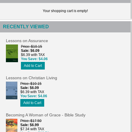
Your shopping cart is empty!
RECENTLY VIEWED
Lessons on Assurance
Price
$10.15
Sale
$6.09
$6.39 with TAX
You Save
$4.06
Add to Cart
Lessons on Christian Living
Price
$10.15
Sale
$6.09
$6.39 with TAX
You Save
$4.06
Add to Cart
Becoming A Woman of Grace - Bible Study
Price
$17.50
Sale
$6.99
$7.34 with TAX