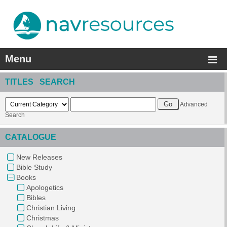
Menu
TITLES SEARCH
Advanced
Search
CATALOGUE
New Releases
Bible Study
Books
Apologetics
Bibles
Christian Living
Christmas