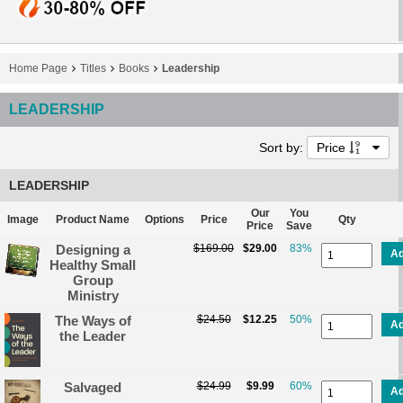
Home Page
Titles
Books
Leadership
LEADERSHIP
Sort by:
Price
LEADERSHIP
Our
You
Image
Product Name
Options
Price
Qty
Price
Save
Designing a
$169.00
$29.00
83%
A
Healthy Small
Group
Ministry
The Ways of
$24.50
$12.25
50%
A
the Leader
Salvaged
$24.99
$9.99
60%
A