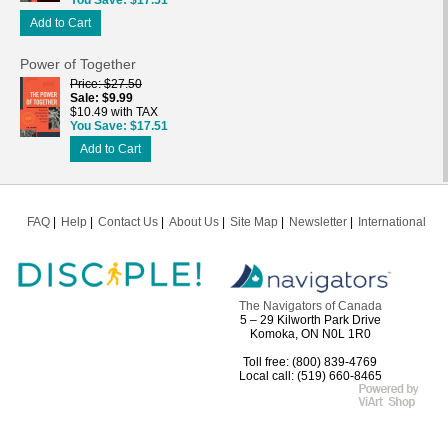
Add to Cart
Power of Together
Price
$27.50
Sale
$9.99
$10.49 with TAX
You Save
$17.51
Add to Cart
FAQ
Help
Contact Us
About Us
Site Map
Newsletter
International
The Navigators of Canada
5 – 29 Kilworth Park Drive
Komoka, ON N0L 1R0
Toll free: (800) 839-4769
Local call: (519) 660-8465