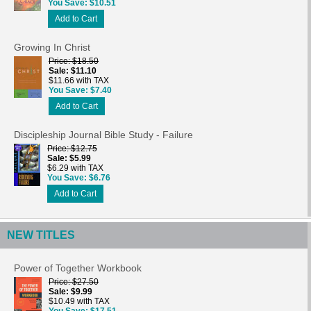
You Save
$10.51
Add to Cart
Growing In Christ
Price
$18.50
Sale
$11.10
$11.66 with TAX
You Save
$7.40
Add to Cart
Discipleship Journal Bible Study - Failure
Price
$12.75
Sale
$5.99
$6.29 with TAX
You Save
$6.76
Add to Cart
NEW TITLES
Power of Together Workbook
Price
$27.50
Sale
$9.99
$10.49 with TAX
You Save
$17.51