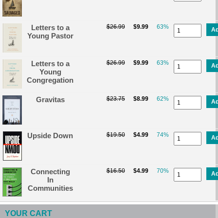
Letters to a
$26.99
$9.99
63%
A
Young Pastor
Letters to a
$26.99
$9.99
63%
A
Young
Congregation
Gravitas
$23.75
$8.99
62%
A
Upside Down
$19.50
$4.99
74%
A
Connecting
$16.50
$4.99
70%
A
In
Communities
YOUR CART