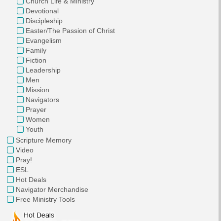
Church Life & Ministry
Devotional
Discipleship
Easter/The Passion of Christ
Evangelism
Family
Fiction
Leadership
Men
Mission
Navigators
Prayer
Women
Youth
Scripture Memory
Video
Pray!
ESL
Hot Deals
Navigator Merchandise
Free Ministry Tools