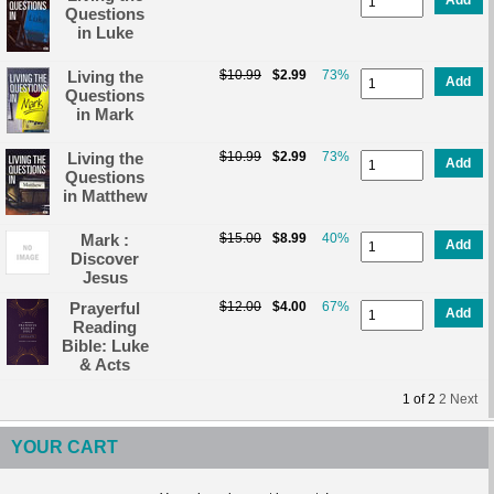
Questions
in Luke
Living the
$10.99
$2.99
73%
Add
Questions
in Mark
Living the
$10.99
$2.99
73%
Add
Questions
in Matthew
Mark :
$15.00
$8.99
40%
Add
Discover
Jesus
Prayerful
$12.00
$4.00
67%
Add
Reading
Bible: Luke
& Acts
1
of
2
2
Next
YOUR CART