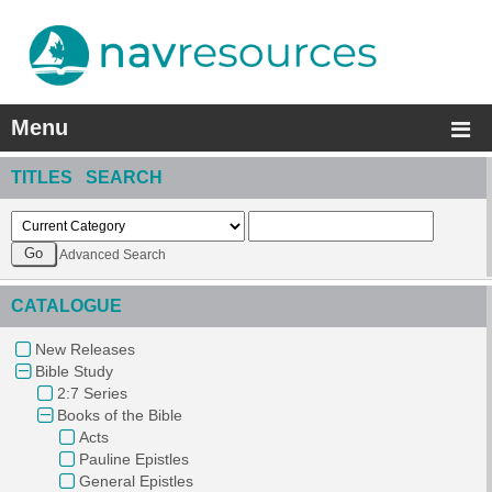
Menu
TITLES SEARCH
Advanced Search
CATALOGUE
New Releases
Bible Study
2:7 Series
Books of the Bible
Acts
Pauline Epistles
General Epistles