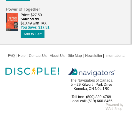
Power of Together
Price
$27.50
Sale
$9.99
$10.49 with TAX
You Save
$17.51
Add to Cart
FAQ
Help
Contact Us
About Us
Site Map
Newsletter
International
The Navigators of Canada
5 – 29 Kilworth Park Drive
Komoka, ON N0L 1R0
Toll free: (800) 839-4769
Local call: (519) 660-8465