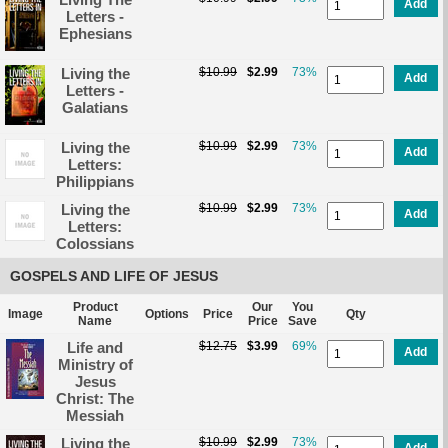
Add
Letters -
Ephesians
Living the
$10.99
$2.99
73%
Add
Letters -
Galatians
Living the
$10.99
$2.99
73%
Add
Letters:
Philippians
Living the
$10.99
$2.99
73%
Add
Letters:
Colossians
GOSPELS AND LIFE OF JESUS
Product
Our
You
Image
Options
Price
Qty
Name
Price
Save
Life and
$12.75
$3.99
69%
Add
Ministry of
Jesus
Christ: The
Messiah
Living the
$10.99
$2.99
73%
Add