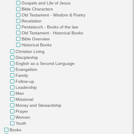
Gospels and Life of Jesus
Bible Characters
Old Testament - Wisdom & Poetry
Revelation
Pentateuch - Books of the law
Old Testament - Historical Books
Bible Overview
Historical Books
Christian Living
Discipleship
English as a Second Language
Evangelism
Family
Follow-up
Leadership
Men
Missional
Money and Stewardship
Prayer
Women
Youth
Books