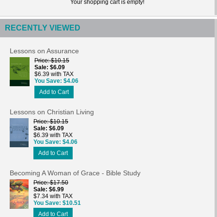
Your shopping cart is empty!
RECENTLY VIEWED
Lessons on Assurance
Price
$10.15
Sale
$6.09
$6.39 with TAX
You Save
$4.06
Add to Cart
Lessons on Christian Living
Price
$10.15
Sale
$6.09
$6.39 with TAX
You Save
$4.06
Add to Cart
Becoming A Woman of Grace - Bible Study
Price
$17.50
Sale
$6.99
$7.34 with TAX
You Save
$10.51
Add to Cart