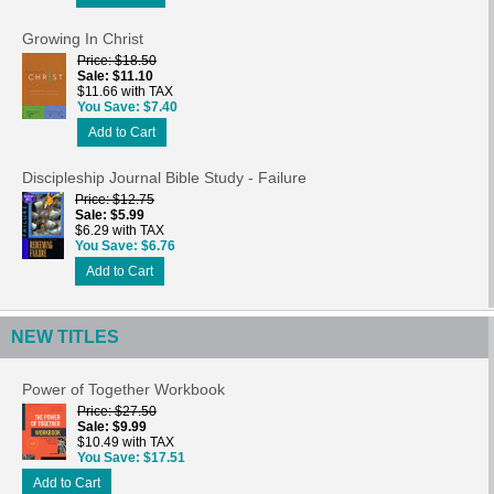
Growing In Christ
Price
$18.50
Sale
$11.10
$11.66 with TAX
You Save
$7.40
Add to Cart
Discipleship Journal Bible Study - Failure
Price
$12.75
Sale
$5.99
$6.29 with TAX
You Save
$6.76
Add to Cart
NEW TITLES
Power of Together Workbook
Price
$27.50
Sale
$9.99
$10.49 with TAX
You Save
$17.51
Add to Cart