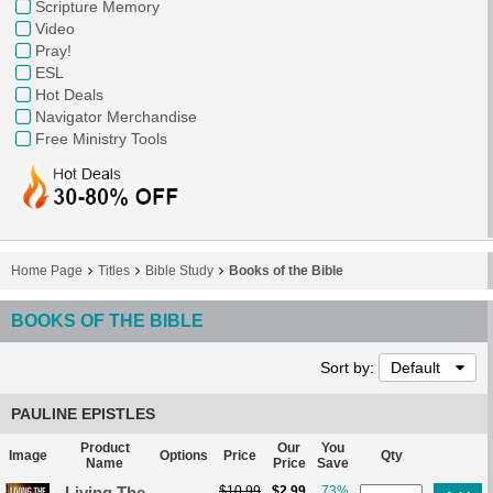
Scripture Memory
Video
Pray!
ESL
Hot Deals
Navigator Merchandise
Free Ministry Tools
Home Page
Titles
Bible Study
Books of the Bible
BOOKS OF THE BIBLE
Sort by:
Default
PAULINE EPISTLES
Product
Our
You
Image
Options
Price
Qty
Name
Price
Save
Living The
$10.99
$2.99
73%