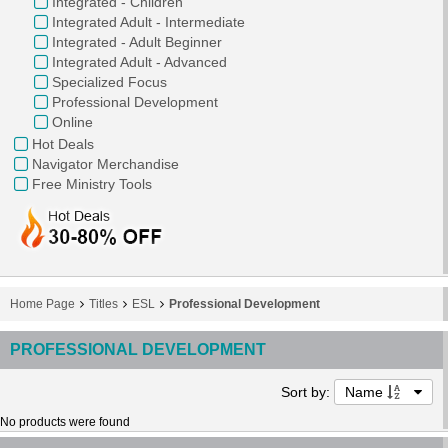
Integrated - Children
Integrated Adult - Intermediate
Integrated - Adult Beginner
Integrated Adult - Advanced
Specialized Focus
Professional Development
Online
Hot Deals
Navigator Merchandise
Free Ministry Tools
Home Page
Titles
ESL
Professional Development
PROFESSIONAL DEVELOPMENT
Sort by:
Name
No products were found