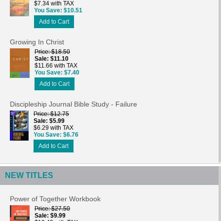
$7.34 with TAX
You Save
$10.51
Add to Cart
Growing In Christ
Price
$18.50
Sale
$11.10
$11.66 with TAX
You Save
$7.40
Add to Cart
Discipleship Journal Bible Study - Failure
Price
$12.75
Sale
$5.99
$6.29 with TAX
You Save
$6.76
Add to Cart
NEW TITLES
Power of Together Workbook
Price
$27.50
Sale
$9.99