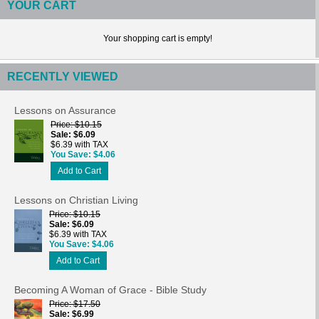
YOUR CART
Your shopping cart is empty!
RECENTLY VIEWED
Lessons on Assurance
Price
$10.15
Sale
$6.09
$6.39 with TAX
You Save
$4.06
Add to Cart
Lessons on Christian Living
Price
$10.15
Sale
$6.09
$6.39 with TAX
You Save
$4.06
Add to Cart
Becoming A Woman of Grace - Bible Study
Price
$17.50
Sale
$6.99