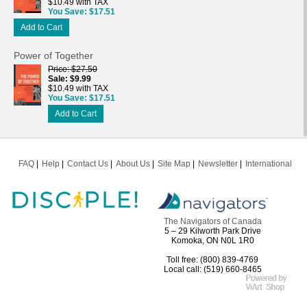
$10.49 with TAX
You Save
$17.51
Add to Cart
Power of Together
Price
$27.50
Sale
$9.99
$10.49 with TAX
You Save
$17.51
Add to Cart
FAQ
Help
Contact Us
About Us
Site Map
Newsletter
International
The Navigators of Canada
5 – 29 Kilworth Park Drive
Komoka, ON N0L 1R0
Toll free: (800) 839-4769
Local call: (519) 660-8465