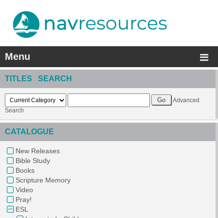
Menu
TITLES SEARCH
Advanced
Search
CATALOGUE
New Releases
Bible Study
Books
Scripture Memory
Video
Pray!
ESL