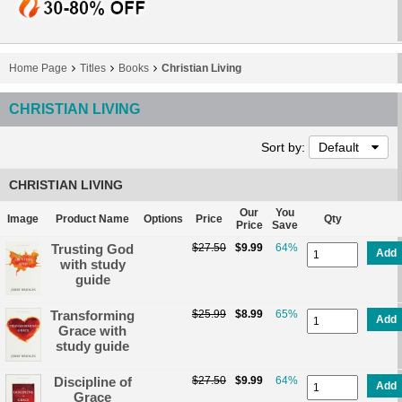
Home Page
Titles
Books
Christian Living
CHRISTIAN LIVING
Sort by:
Default
CHRISTIAN LIVING
Our
You
Image
Product Name
Options
Price
Qty
Price
Save
Trusting God
$27.50
$9.99
64%
Add
with study
guide
Transforming
$25.99
$8.99
65%
Add
Grace with
study guide
Discipline of
$27.50
$9.99
64%
Add
Grace