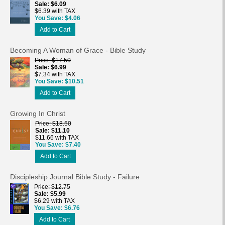
Sale
$6.09
$6.39 with TAX
You Save
$4.06
Add to Cart
Becoming A Woman of Grace - Bible Study
Price
$17.50
Sale
$6.99
$7.34 with TAX
You Save
$10.51
Add to Cart
Growing In Christ
Price
$18.50
Sale
$11.10
$11.66 with TAX
You Save
$7.40
Add to Cart
Discipleship Journal Bible Study - Failure
Price
$12.75
Sale
$5.99
$6.29 with TAX
You Save
$6.76
Add to Cart