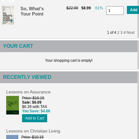
So, What's
$22.99
$8.99
61%
Add
Your Point
1
of
4
2
3
4
Next
YOUR CART
Your shopping cart is empty!
RECENTLY VIEWED
Lessons on Assurance
Price
$10.15
Sale
$6.09
$6.39 with TAX
You Save
$4.06
Add to Cart
Lessons on Christian Living
Price
$10.15