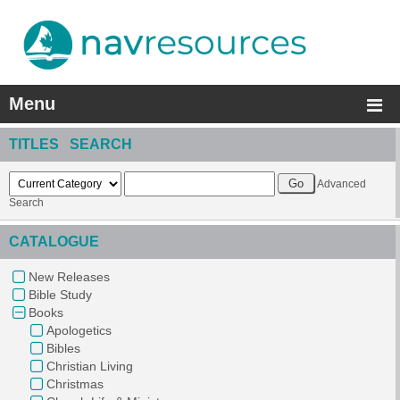
Menu
TITLES SEARCH
Advanced
Search
CATALOGUE
New Releases
Bible Study
Books
Apologetics
Bibles
Christian Living
Christmas