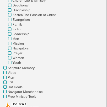
Church Life & Ministry
Devotional
Discipleship
Easter/The Passion of Christ
Evangelism
Family
Fiction
Leadership
Men
Mission
Navigators
Prayer
Women
Youth
Scripture Memory
Video
Pray!
ESL
Hot Deals
Navigator Merchandise
Free Ministry Tools