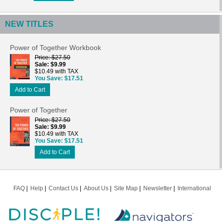
NEW TITLES
Power of Together Workbook
Price
$27.50
Sale
$9.99
$10.49 with TAX
You Save
$17.51
Add to Cart
Power of Together
Price
$27.50
Sale
$9.99
$10.49 with TAX
You Save
$17.51
Add to Cart
FAQ
Help
Contact Us
About Us
Site Map
Newsletter
International