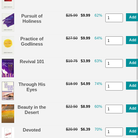
Pursuit of
$25.99
$9.99
62%
Add
Holiness
Practice of
$27.50
$9.99
64%
Add
Godliness
Revival 101
$10.75
$3.99
63%
Add
Through His
$18.99
$4.99
74%
Add
Eyes
Beauty in the
$22.50
$8.99
60%
Add
Desert
Devoted
$20.99
$6.39
70%
Add