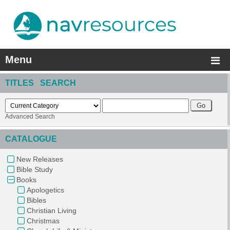
Menu
TITLES SEARCH
Advanced Search
CATALOGUE
New Releases
Bible Study
Books
Apologetics
Bibles
Christian Living
Christmas