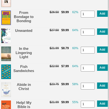
From
$26.50
$9.99
62%
Add
Bondage to
Bonding
Unwanted
$27.50
$9.99
64%
Add
In the
$21.99
$8.79
60%
Add
Lingering
Light
Fish
$22.50
$7.99
64%
Add
Sandwiches
Abide in
$23.75
$9.99
58%
Add
Christ
Help! My
$21.99
$9.99
55%
Add
Bible is