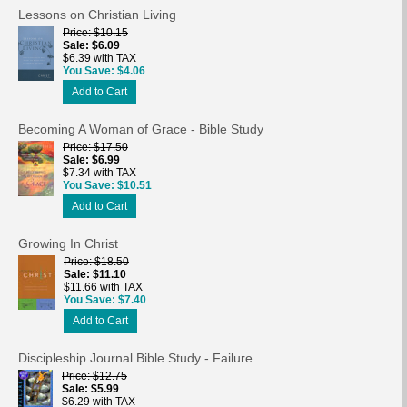
Lessons on Christian Living
Price
$10.15
Sale
$6.09
$6.39 with TAX
You Save
$4.06
Add to Cart
Becoming A Woman of Grace - Bible Study
Price
$17.50
Sale
$6.99
$7.34 with TAX
You Save
$10.51
Add to Cart
Growing In Christ
Price
$18.50
Sale
$11.10
$11.66 with TAX
You Save
$7.40
Add to Cart
Discipleship Journal Bible Study - Failure
Price
$12.75
Sale
$5.99
$6.29 with TAX