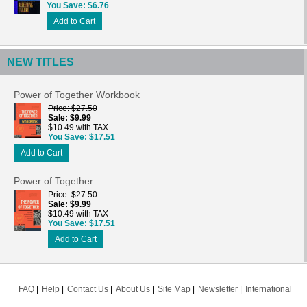
You Save
$6.76
Add to Cart
NEW TITLES
Power of Together Workbook
Price
$27.50
Sale
$9.99
$10.49 with TAX
You Save
$17.51
Add to Cart
Power of Together
Price
$27.50
Sale
$9.99
$10.49 with TAX
You Save
$17.51
Add to Cart
FAQ
Help
Contact Us
About Us
Site Map
Newsletter
International