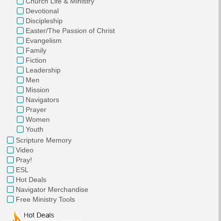
Church Life & Ministry
Devotional
Discipleship
Easter/The Passion of Christ
Evangelism
Family
Fiction
Leadership
Men
Mission
Navigators
Prayer
Women
Youth
Scripture Memory
Video
Pray!
ESL
Hot Deals
Navigator Merchandise
Free Ministry Tools