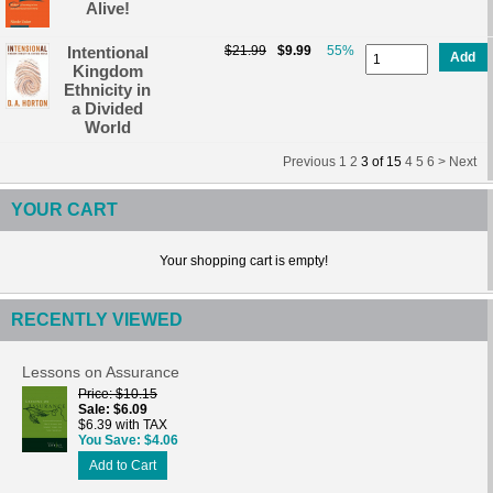
Alive!
Intentional
$21.99
$9.99
55%
Add
Kingdom
Ethnicity in
a Divided
World
Previous
1
2
3
of
15
4
5
6 >
Next
YOUR CART
Your shopping cart is empty!
RECENTLY VIEWED
Lessons on Assurance
Price
$10.15
Sale
$6.09
$6.39 with TAX
You Save
$4.06
Add to Cart