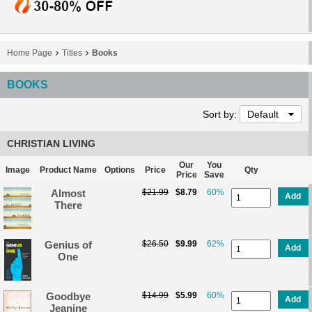
Home Page
Titles
Books
BOOKS
Sort by:
Default
CHRISTIAN LIVING
Our
You
Image
Product Name
Options
Price
Qty
Price
Save
Almost
$21.99
$8.79
60%
Add
There
Genius of
$26.50
$9.99
62%
Add
One
Goodbye
$14.99
$5.99
60%
Add
Jeanine